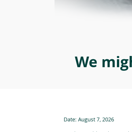
We migh
Date:
August 7, 2026