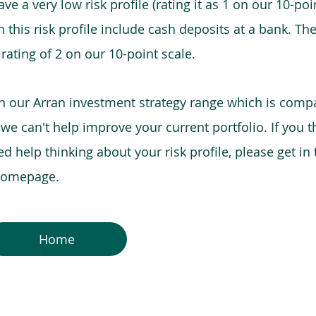
e a very low risk profile (rating it as 1 on our 10-poin
this risk profile include cash deposits at a bank. The
 rating of 2 on our 10-point scale.
in our Arran investment strategy range which is comp
o we can't help improve your current portfolio. If you 
 help thinking about your risk profile, please get in
 homepage.
Home