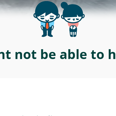
t not be able to 