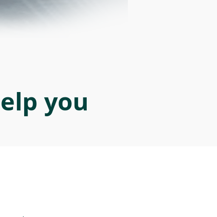
help you