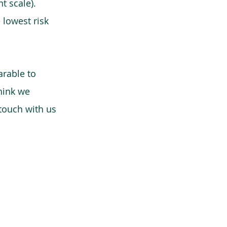
t scale).
 lowest risk
arable to
think we
 touch with us