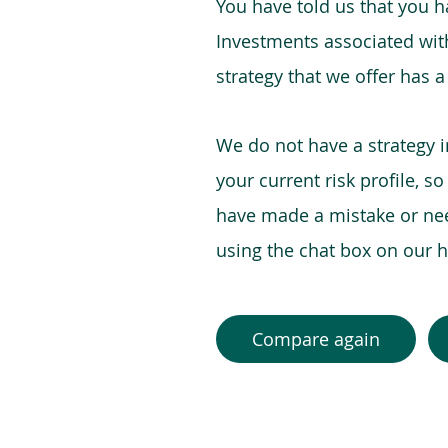
You have told us that you hav
Investments associated with 
strategy that we offer has a
We do not have a strategy 
your current risk profile, s
have made a mistake or need
using the chat box on our
Compare again