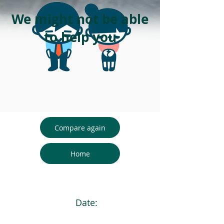
We might not be able
to help you
Compare again
Home
Date: