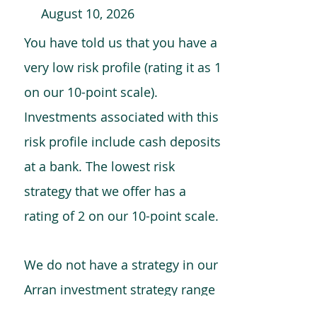
August 10, 2026
You have told us that you have a
very low risk profile (rating it as 1
on our 10-point scale).
Investments associated with this
risk profile include cash deposits
at a bank. The lowest risk
strategy that we offer has a
rating of 2 on our 10-point scale.
We do not have a strategy in our
Arran investment strategy range
which is comparable to