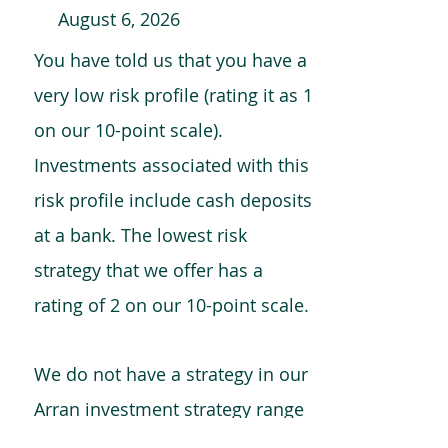
August 6, 2026
You have told us that you have a
very low risk profile (rating it as 1
on our 10-point scale).
Investments associated with this
risk profile include cash deposits
at a bank. The lowest risk
strategy that we offer has a
rating of 2 on our 10-point scale.
We do not have a strategy in our
Arran investment strategy range
which is comparable to