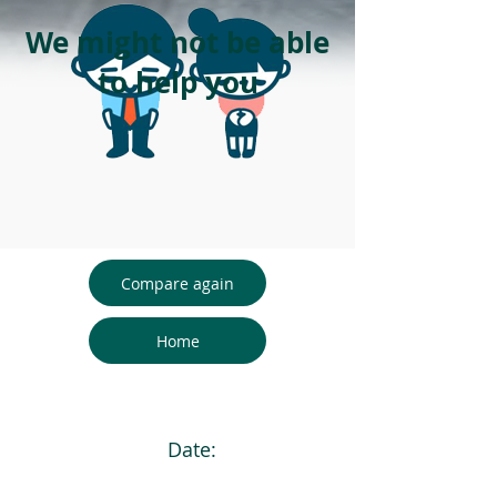
We might not be able
to help you
Compare again
Home
Date: