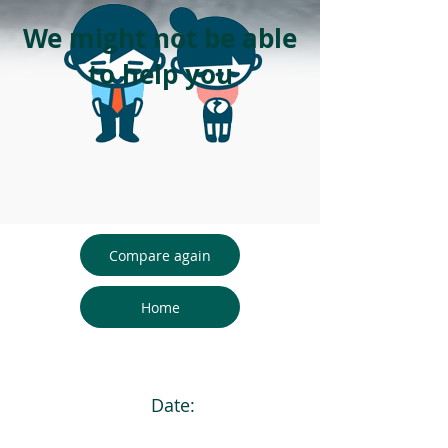
We might not be able
to help you
Compare again
Home
Date: