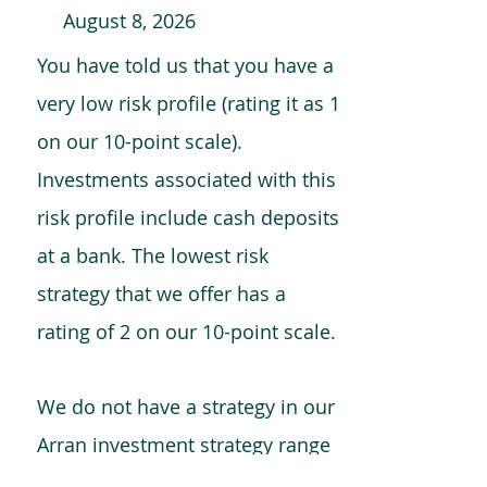
August 8, 2026
You have told us that you have a
very low risk profile (rating it as 1
on our 10-point scale).
Investments associated with this
risk profile include cash deposits
at a bank. The lowest risk
strategy that we offer has a
rating of 2 on our 10-point scale.
We do not have a strategy in our
Arran investment strategy range
which is comparable to