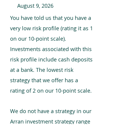
August 9, 2026
You have told us that you have a
very low risk profile (rating it as 1
on our 10-point scale).
Investments associated with this
risk profile include cash deposits
at a bank. The lowest risk
strategy that we offer has a
rating of 2 on our 10-point scale.
We do not have a strategy in our
Arran investment strategy range
which is comparable to