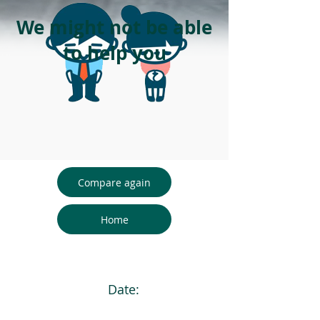
We might not be able
to help you
Compare again
Home
Date: