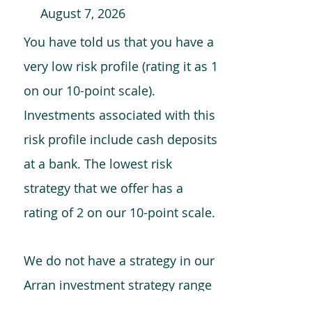
August 7, 2026
You have told us that you have a
very low risk profile (rating it as 1
on our 10-point scale).
Investments associated with this
risk profile include cash deposits
at a bank. The lowest risk
strategy that we offer has a
rating of 2 on our 10-point scale.
We do not have a strategy in our
Arran investment strategy range
which is comparable to