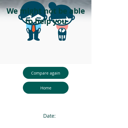
We might not be able
to help you
Compare again
Home
Date: