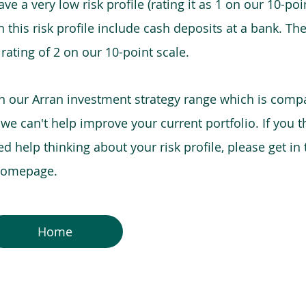
e a very low risk profile (rating it as 1 on our 10-poin
this risk profile include cash deposits at a bank. The
 rating of 2 on our 10-point scale.
in our Arran investment strategy range which is comp
o we can't help improve your current portfolio. If you 
 help thinking about your risk profile, please get in
 homepage.
Home