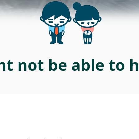
t not be able to 