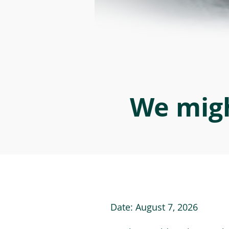
We migh
Date:
August 7, 2026