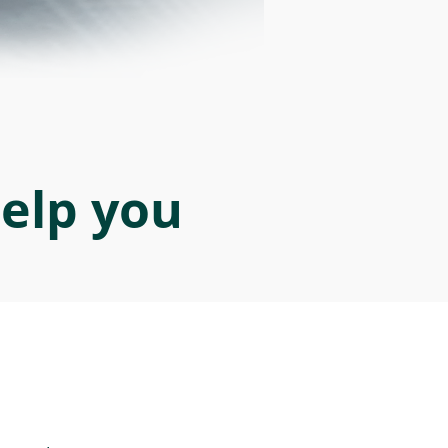
help you