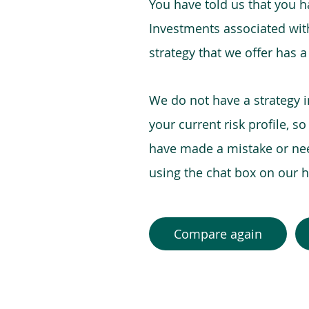
You have told us that you hav
Investments associated with 
strategy that we offer has a
We do not have a strategy 
your current risk profile, s
have made a mistake or need
using the chat box on our
Compare again