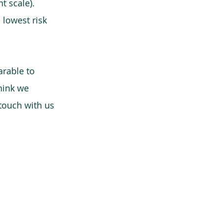
t scale).
 lowest risk
arable to
think we
 touch with us