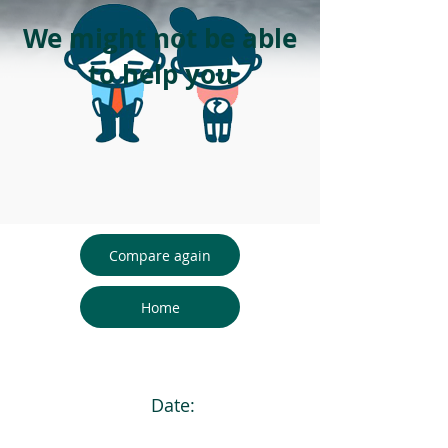
We might not be able
to help you
Compare again
Home
Date: