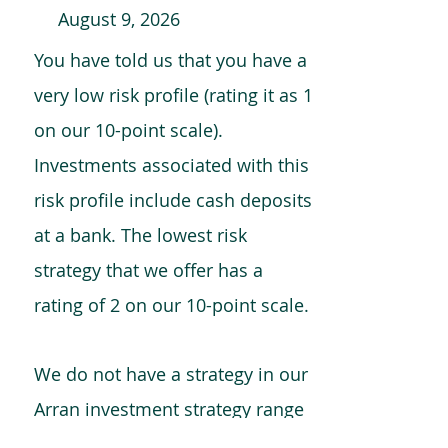
August 9, 2026
You have told us that you have a
very low risk profile (rating it as 1
on our 10-point scale).
Investments associated with this
risk profile include cash deposits
at a bank. The lowest risk
strategy that we offer has a
rating of 2 on our 10-point scale.
We do not have a strategy in our
Arran investment strategy range
which is comparable to