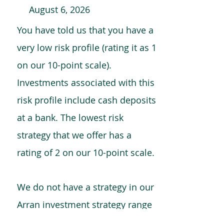
August 6, 2026
You have told us that you have a
very low risk profile (rating it as 1
on our 10-point scale).
Investments associated with this
risk profile include cash deposits
at a bank. The lowest risk
strategy that we offer has a
rating of 2 on our 10-point scale.
We do not have a strategy in our
Arran investment strategy range
which is comparable to