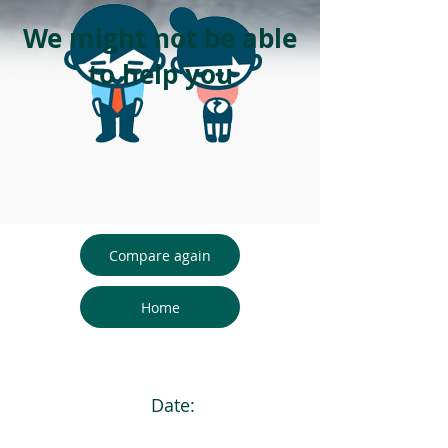
We might not be able
to help you
Compare again
Home
Date: