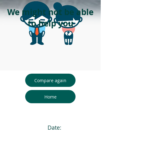
We might not be able
to help you
Compare again
Home
Date: