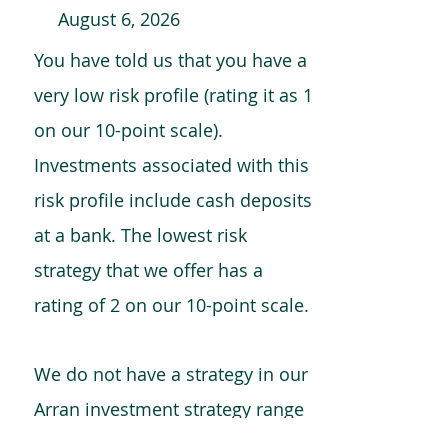
August 6, 2026
You have told us that you have a
very low risk profile (rating it as 1
on our 10-point scale).
Investments associated with this
risk profile include cash deposits
at a bank. The lowest risk
strategy that we offer has a
rating of 2 on our 10-point scale.
We do not have a strategy in our
Arran investment strategy range
which is comparable to