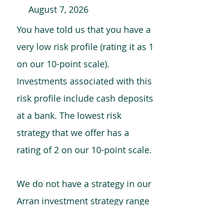
August 7, 2026
You have told us that you have a
very low risk profile (rating it as 1
on our 10-point scale).
Investments associated with this
risk profile include cash deposits
at a bank. The lowest risk
strategy that we offer has a
rating of 2 on our 10-point scale.
We do not have a strategy in our
Arran investment strategy range
which is comparable to