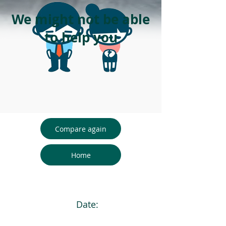
We might not be able
to help you
Compare again
Home
Date: