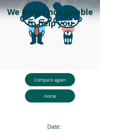
We might not be able
to help you
Compare again
Home
Date: