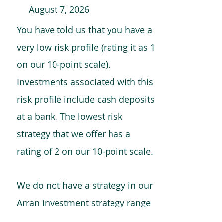
August 7, 2026
You have told us that you have a
very low risk profile (rating it as 1
on our 10-point scale).
Investments associated with this
risk profile include cash deposits
at a bank. The lowest risk
strategy that we offer has a
rating of 2 on our 10-point scale.
We do not have a strategy in our
Arran investment strategy range
which is comparable to