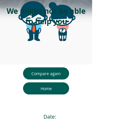
We might not be able
to help you
Compare again
Home
Date: