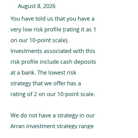
August 8, 2026
You have told us that you have a
very low risk profile (rating it as 1
on our 10-point scale).
Investments associated with this
risk profile include cash deposits
at a bank. The lowest risk
strategy that we offer has a
rating of 2 on our 10-point scale.
We do not have a strategy in our
Arran investment strategy range
which is comparable to