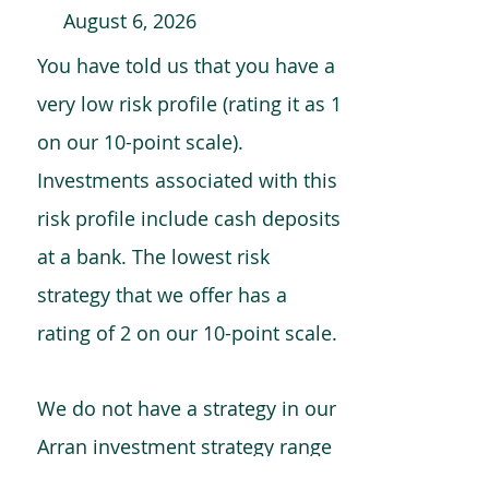
August 6, 2026
You have told us that you have a
very low risk profile (rating it as 1
on our 10-point scale).
Investments associated with this
risk profile include cash deposits
at a bank. The lowest risk
strategy that we offer has a
rating of 2 on our 10-point scale.
We do not have a strategy in our
Arran investment strategy range
which is comparable to