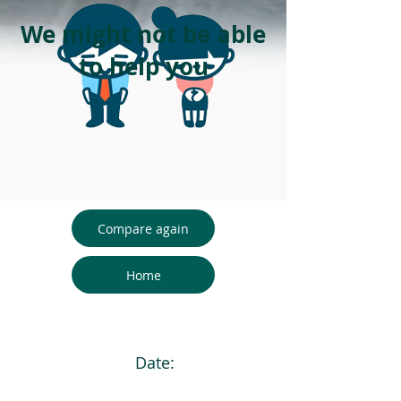
We might not be able
to help you
Compare again
Home
Date: