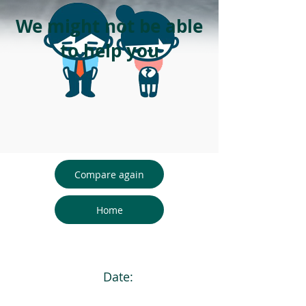
We might not be able
to help you
Compare again
Home
Date: