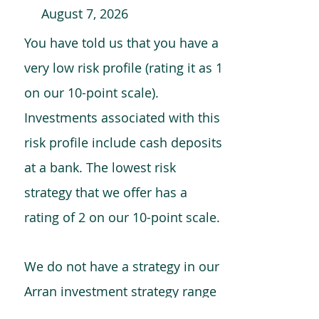
August 7, 2026
You have told us that you have a
very low risk profile (rating it as 1
on our 10-point scale).
Investments associated with this
risk profile include cash deposits
at a bank. The lowest risk
strategy that we offer has a
rating of 2 on our 10-point scale.
We do not have a strategy in our
Arran investment strategy range
which is comparable to