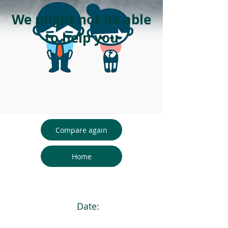
We might not be able
to help you
Compare again
Home
Date: