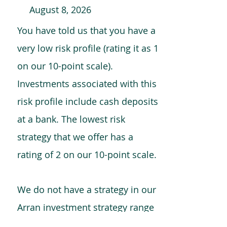
August 8, 2026
You have told us that you have a
very low risk profile (rating it as 1
on our 10-point scale).
Investments associated with this
risk profile include cash deposits
at a bank. The lowest risk
strategy that we offer has a
rating of 2 on our 10-point scale.
We do not have a strategy in our
Arran investment strategy range
which is comparable to