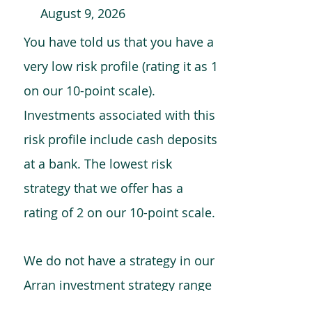
August 9, 2026
You have told us that you have a
very low risk profile (rating it as 1
on our 10-point scale).
Investments associated with this
risk profile include cash deposits
at a bank. The lowest risk
strategy that we offer has a
rating of 2 on our 10-point scale.
We do not have a strategy in our
Arran investment strategy range
which is comparable to