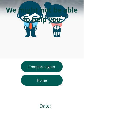
We might not be able
to help you
Compare again
Home
Date: