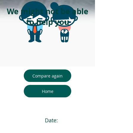
We might not be able
to help you
Compare again
Home
Date: