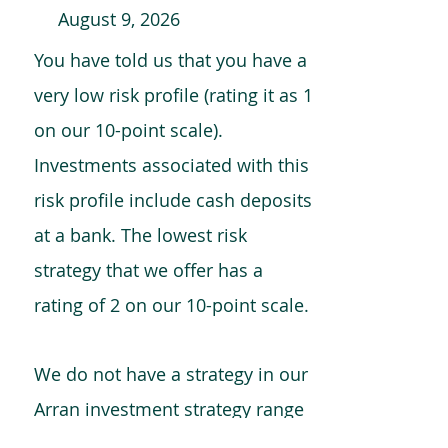
August 9, 2026
You have told us that you have a
very low risk profile (rating it as 1
on our 10-point scale).
Investments associated with this
risk profile include cash deposits
at a bank. The lowest risk
strategy that we offer has a
rating of 2 on our 10-point scale.
We do not have a strategy in our
Arran investment strategy range
which is comparable to