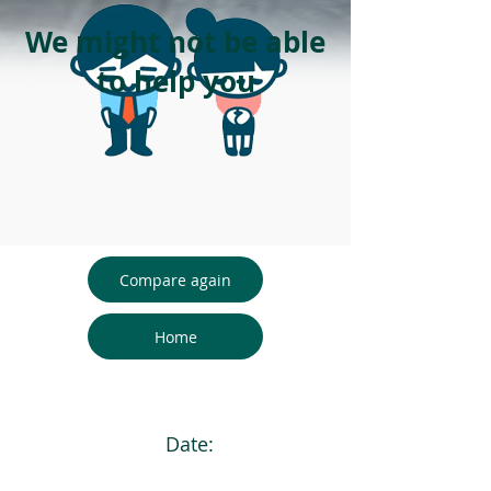
We might not be able
to help you
Compare again
Home
Date: