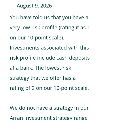
August 9, 2026
You have told us that you have a
very low risk profile (rating it as 1
on our 10-point scale).
Investments associated with this
risk profile include cash deposits
at a bank. The lowest risk
strategy that we offer has a
rating of 2 on our 10-point scale.
We do not have a strategy in our
Arran investment strategy range
which is comparable to