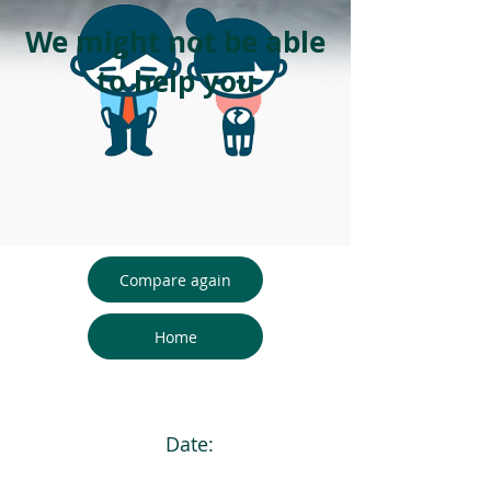
We might not be able
to help you
Compare again
Home
Date: