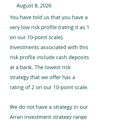
August 8, 2026
You have told us that you have a
very low risk profile (rating it as 1
on our 10-point scale).
Investments associated with this
risk profile include cash deposits
at a bank. The lowest risk
strategy that we offer has a
rating of 2 on our 10-point scale.
We do not have a strategy in our
Arran investment strategy range
which is comparable to