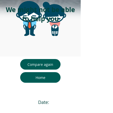
We might not be able
to help you
Compare again
Home
Date: