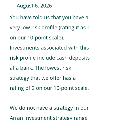
August 6, 2026
You have told us that you have a
very low risk profile (rating it as 1
on our 10-point scale).
Investments associated with this
risk profile include cash deposits
at a bank. The lowest risk
strategy that we offer has a
rating of 2 on our 10-point scale.
We do not have a strategy in our
Arran investment strategy range
which is comparable to