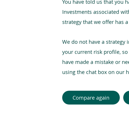
You have told us that you hav
Investments associated with 
strategy that we offer has a
We do not have a strategy 
your current risk profile, s
have made a mistake or need
using the chat box on our
Compare again