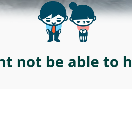
t not be able to 