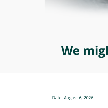
We migh
Date:
August 6, 2026