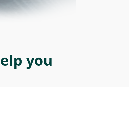
help you