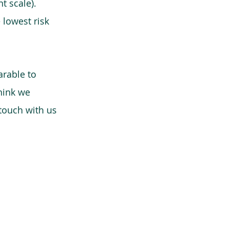
t scale).
 lowest risk
arable to
think we
 touch with us