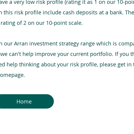
e a very low risk profile (rating it as 1 on our 10-poin
this risk profile include cash deposits at a bank. The
 rating of 2 on our 10-point scale.
in our Arran investment strategy range which is comp
o we can't help improve your current portfolio. If you 
 help thinking about your risk profile, please get in
 homepage.
Home