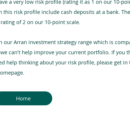
e a very low risk profile (rating it as 1 on our 10-poin
this risk profile include cash deposits at a bank. The
 rating of 2 on our 10-point scale.
in our Arran investment strategy range which is comp
o we can't help improve your current portfolio. If you 
 help thinking about your risk profile, please get in
 homepage.
Home