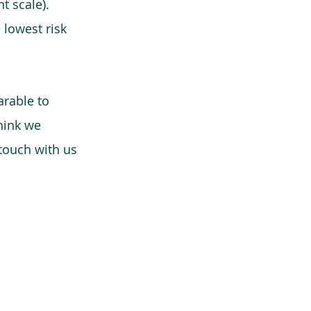
t scale).
 lowest risk
arable to
think we
 touch with us