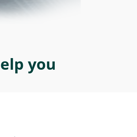
help you