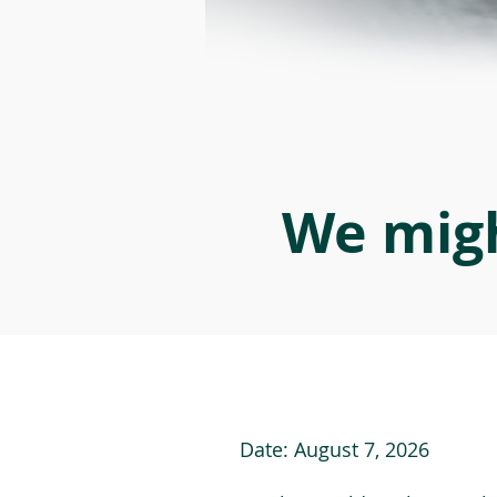
We migh
Date:
August 7, 2026