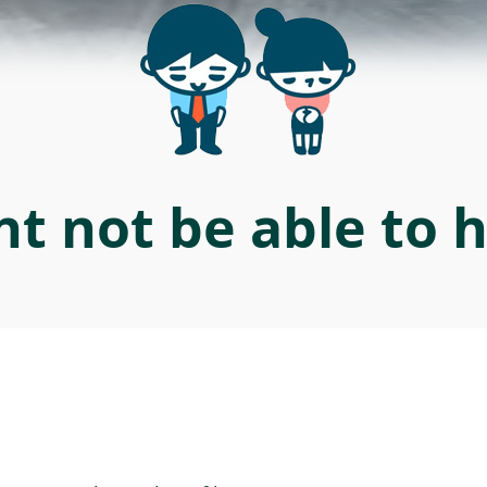
t not be able to 