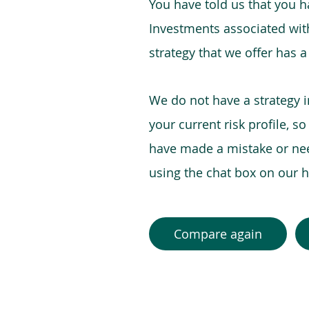
You have told us that you hav
Investments associated with 
strategy that we offer has a
We do not have a strategy 
your current risk profile, s
have made a mistake or need
using the chat box on our
Compare again