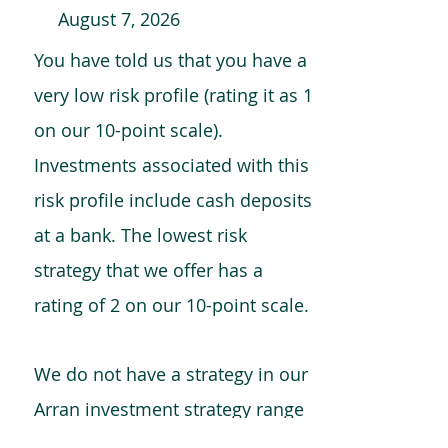
August 7, 2026
You have told us that you have a
very low risk profile (rating it as 1
on our 10-point scale).
Investments associated with this
risk profile include cash deposits
at a bank. The lowest risk
strategy that we offer has a
rating of 2 on our 10-point scale.
We do not have a strategy in our
Arran investment strategy range
which is comparable to