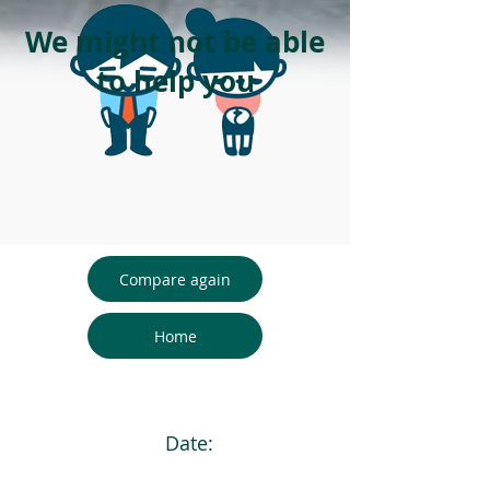
We might not be able
to help you
Compare again
Home
Date: