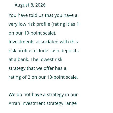
August 8, 2026
You have told us that you have a
very low risk profile (rating it as 1
on our 10-point scale).
Investments associated with this
risk profile include cash deposits
at a bank. The lowest risk
strategy that we offer has a
rating of 2 on our 10-point scale.
We do not have a strategy in our
Arran investment strategy range
which is comparable to