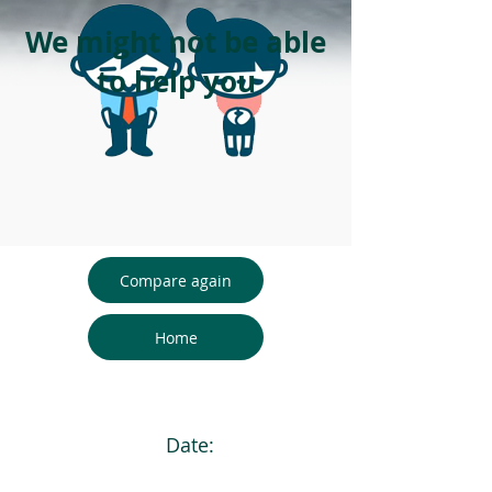
We might not be able
to help you
Compare again
Home
Date: