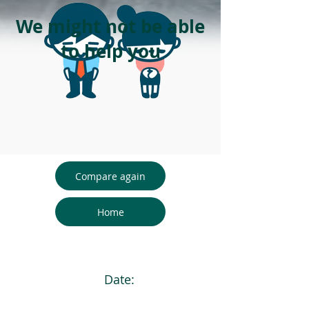
We might not be able
to help you
Compare again
Home
Date: