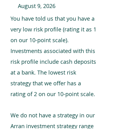
August 9, 2026
You have told us that you have a
very low risk profile (rating it as 1
on our 10-point scale).
Investments associated with this
risk profile include cash deposits
at a bank. The lowest risk
strategy that we offer has a
rating of 2 on our 10-point scale.
We do not have a strategy in our
Arran investment strategy range
which is comparable to