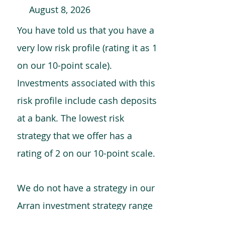
August 8, 2026
You have told us that you have a
very low risk profile (rating it as 1
on our 10-point scale).
Investments associated with this
risk profile include cash deposits
at a bank. The lowest risk
strategy that we offer has a
rating of 2 on our 10-point scale.
We do not have a strategy in our
Arran investment strategy range
which is comparable to