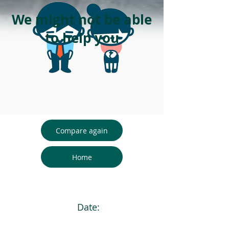
We might not be able
to help you
Compare again
Home
Date: