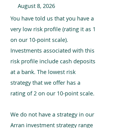
August 8, 2026
You have told us that you have a
very low risk profile (rating it as 1
on our 10-point scale).
Investments associated with this
risk profile include cash deposits
at a bank. The lowest risk
strategy that we offer has a
rating of 2 on our 10-point scale.
We do not have a strategy in our
Arran investment strategy range
which is comparable to