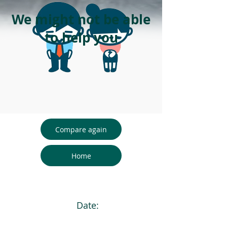
We might not be able
to help you
Compare again
Home
Date: