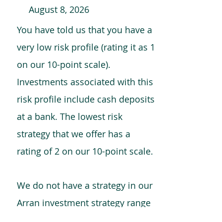
August 8, 2026
You have told us that you have a
very low risk profile (rating it as 1
on our 10-point scale).
Investments associated with this
risk profile include cash deposits
at a bank. The lowest risk
strategy that we offer has a
rating of 2 on our 10-point scale.
We do not have a strategy in our
Arran investment strategy range
which is comparable to