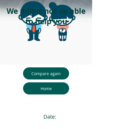
We might not be able
to help you
Compare again
Home
Date: