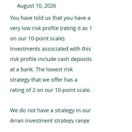
August 10, 2026
You have told us that you have a
very low risk profile (rating it as 1
on our 10-point scale).
Investments associated with this
risk profile include cash deposits
at a bank. The lowest risk
strategy that we offer has a
rating of 2 on our 10-point scale.
We do not have a strategy in our
Arran investment strategy range
which is comparable to