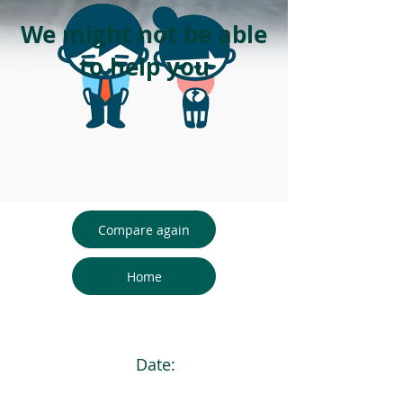
We might not be able
to help you
Compare again
Home
Date: