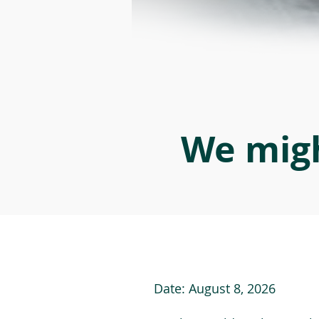
We migh
Date:
August 8, 2026