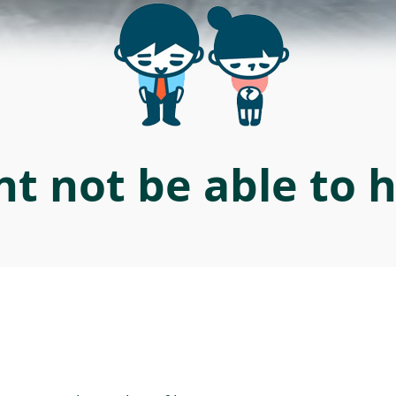
t not be able to 