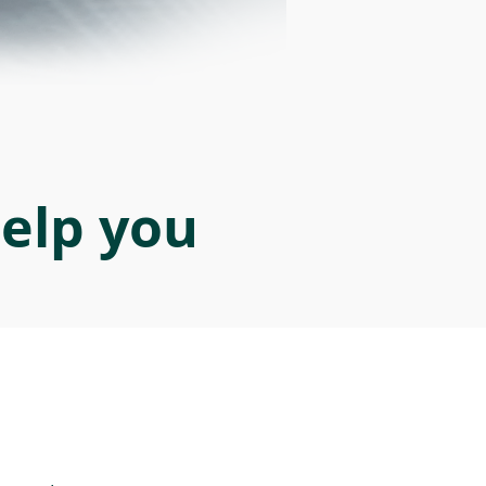
help you