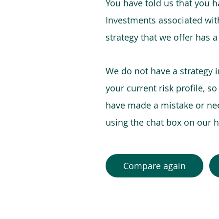
You have told us that you hav
Investments associated with 
strategy that we offer has a
We do not have a strategy 
your current risk profile, s
have made a mistake or need
using the chat box on our
Compare again