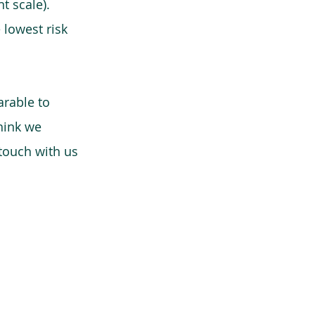
t scale).
 lowest risk
arable to
think we
 touch with us