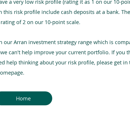
e a very low risk profile (rating it as 1 on our 10-poin
this risk profile include cash deposits at a bank. The
 rating of 2 on our 10-point scale.
in our Arran investment strategy range which is comp
o we can't help improve your current portfolio. If you 
 help thinking about your risk profile, please get in
 homepage.
Home