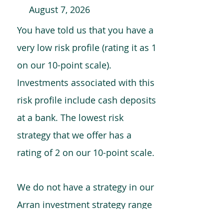
August 7, 2026
You have told us that you have a
very low risk profile (rating it as 1
on our 10-point scale).
Investments associated with this
risk profile include cash deposits
at a bank. The lowest risk
strategy that we offer has a
rating of 2 on our 10-point scale.
We do not have a strategy in our
Arran investment strategy range
which is comparable to