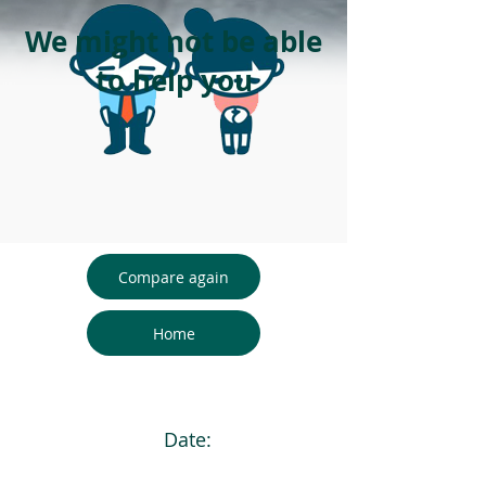
We might not be able
to help you
Compare again
Home
Date: