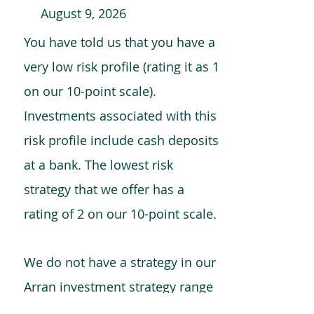
August 9, 2026
You have told us that you have a
very low risk profile (rating it as 1
on our 10-point scale).
Investments associated with this
risk profile include cash deposits
at a bank. The lowest risk
strategy that we offer has a
rating of 2 on our 10-point scale.
We do not have a strategy in our
Arran investment strategy range
which is comparable to