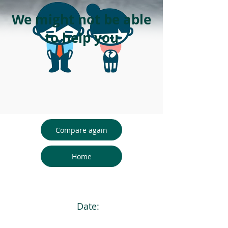
We might not be able
to help you
Compare again
Home
Date: