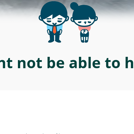
t not be able to 