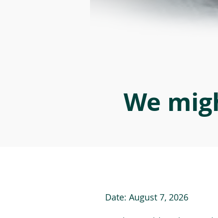
We migh
Date:
August 7, 2026