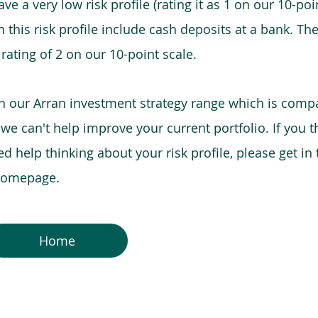
e a very low risk profile (rating it as 1 on our 10-poin
this risk profile include cash deposits at a bank. The
 rating of 2 on our 10-point scale.
in our Arran investment strategy range which is comp
o we can't help improve your current portfolio. If you 
 help thinking about your risk profile, please get in
 homepage.
Home