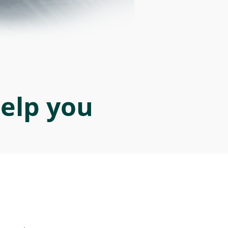
help you