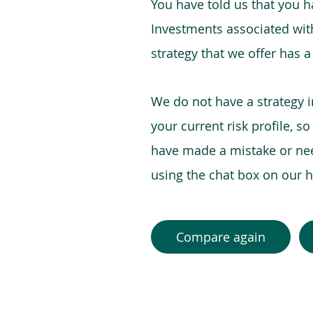
You have told us that you hav
Investments associated with 
strategy that we offer has a
We do not have a strategy 
your current risk profile, s
have made a mistake or need
using the chat box on our
Compare again