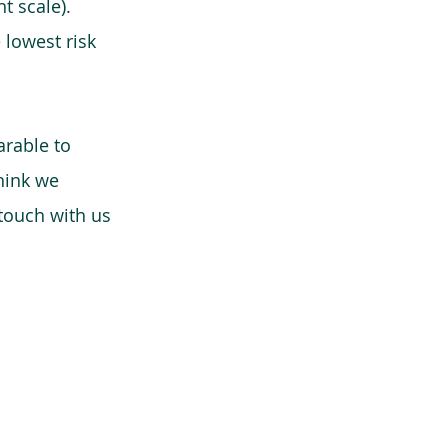
t scale).
 lowest risk
arable to
think we
 touch with us