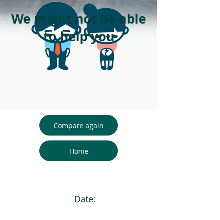
We might not be able
to help you
Compare again
Home
Date: