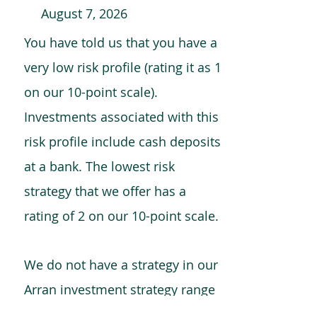
August 7, 2026
You have told us that you have a
very low risk profile (rating it as 1
on our 10-point scale).
Investments associated with this
risk profile include cash deposits
at a bank. The lowest risk
strategy that we offer has a
rating of 2 on our 10-point scale.
We do not have a strategy in our
Arran investment strategy range
which is comparable to