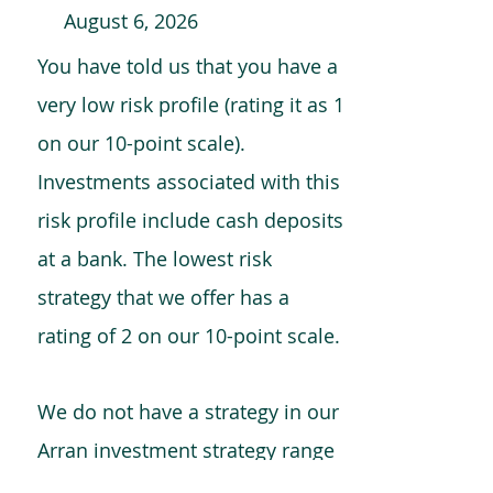
August 6, 2026
You have told us that you have a
very low risk profile (rating it as 1
on our 10-point scale).
Investments associated with this
risk profile include cash deposits
at a bank. The lowest risk
strategy that we offer has a
rating of 2 on our 10-point scale.
We do not have a strategy in our
Arran investment strategy range
which is comparable to