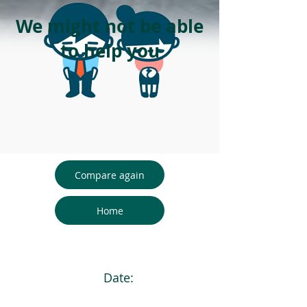
We might not be able
to help you
Compare again
Home
Date: