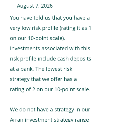
August 7, 2026
You have told us that you have a
very low risk profile (rating it as 1
on our 10-point scale).
Investments associated with this
risk profile include cash deposits
at a bank. The lowest risk
strategy that we offer has a
rating of 2 on our 10-point scale.
We do not have a strategy in our
Arran investment strategy range
which is comparable to