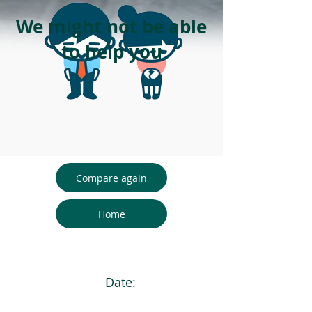
We might not be able
to help you
Compare again
Home
Date: