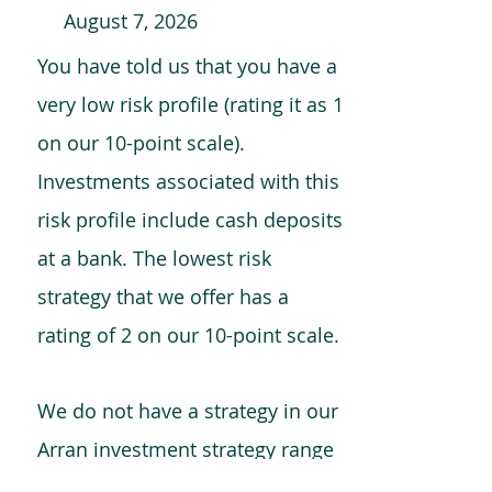
August 7, 2026
You have told us that you have a
very low risk profile (rating it as 1
on our 10-point scale).
Investments associated with this
risk profile include cash deposits
at a bank. The lowest risk
strategy that we offer has a
rating of 2 on our 10-point scale.
We do not have a strategy in our
Arran investment strategy range
which is comparable to