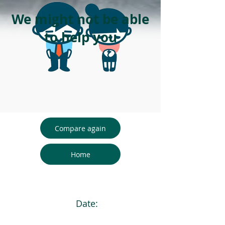
We might not be able
to help you
Compare again
Home
Date: