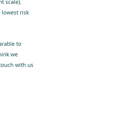
t scale).
 lowest risk
arable to
think we
 touch with us