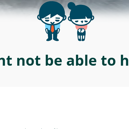
t not be able to 