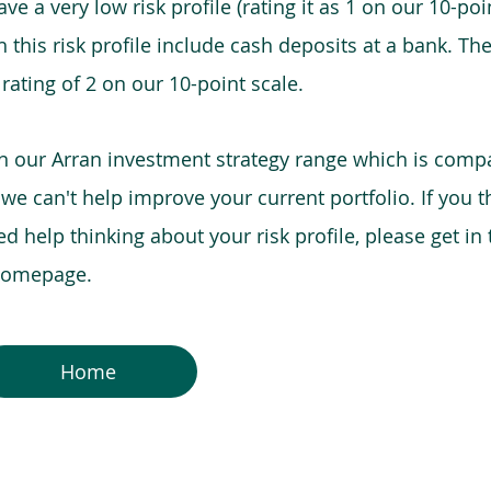
e a very low risk profile (rating it as 1 on our 10-poin
this risk profile include cash deposits at a bank. The
 rating of 2 on our 10-point scale.
in our Arran investment strategy range which is comp
o we can't help improve your current portfolio. If you 
 help thinking about your risk profile, please get in
 homepage.
Home