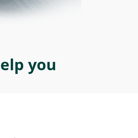
help you