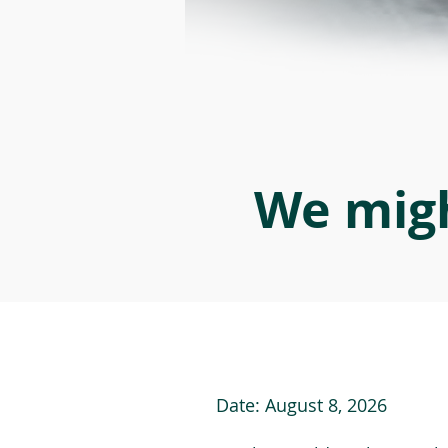
We migh
Date:
August 8, 2026