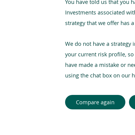
You have told us that you hav
Investments associated with 
strategy that we offer has a
We do not have a strategy 
your current risk profile, s
have made a mistake or need
using the chat box on our
Compare again