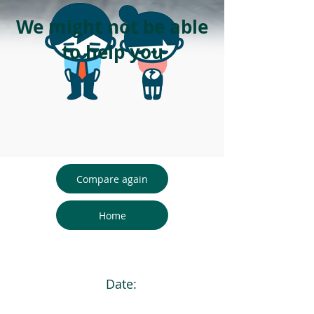
We might not be able
to help you
Compare again
Home
Date: