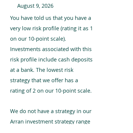
August 9, 2026
You have told us that you have a
very low risk profile (rating it as 1
on our 10-point scale).
Investments associated with this
risk profile include cash deposits
at a bank. The lowest risk
strategy that we offer has a
rating of 2 on our 10-point scale.
We do not have a strategy in our
Arran investment strategy range
which is comparable to