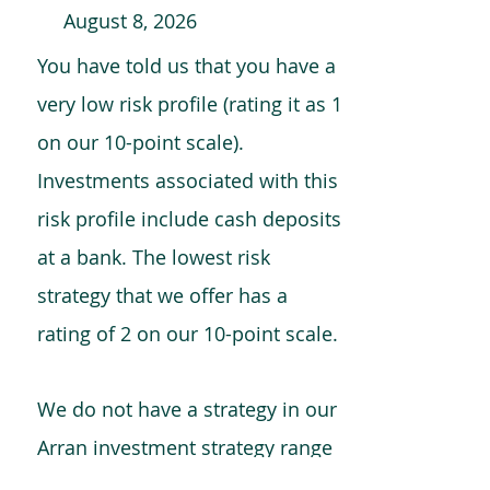
August 8, 2026
You have told us that you have a
very low risk profile (rating it as 1
on our 10-point scale).
Investments associated with this
risk profile include cash deposits
at a bank. The lowest risk
strategy that we offer has a
rating of 2 on our 10-point scale.
We do not have a strategy in our
Arran investment strategy range
which is comparable to