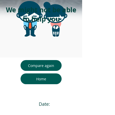
We might not be able
to help you
Compare again
Home
Date: