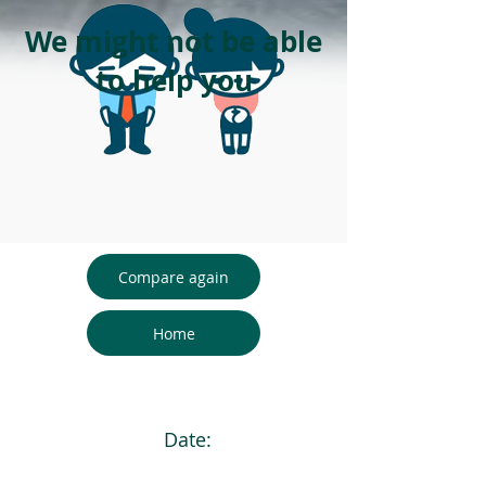
We might not be able
to help you
Compare again
Home
Date: