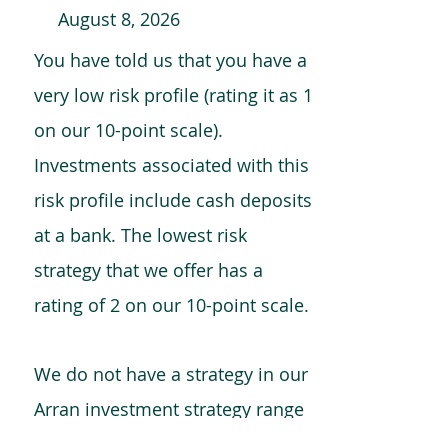
August 8, 2026
You have told us that you have a
very low risk profile (rating it as 1
on our 10-point scale).
Investments associated with this
risk profile include cash deposits
at a bank. The lowest risk
strategy that we offer has a
rating of 2 on our 10-point scale.
We do not have a strategy in our
Arran investment strategy range
which is comparable to