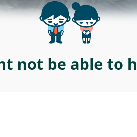
t not be able to 