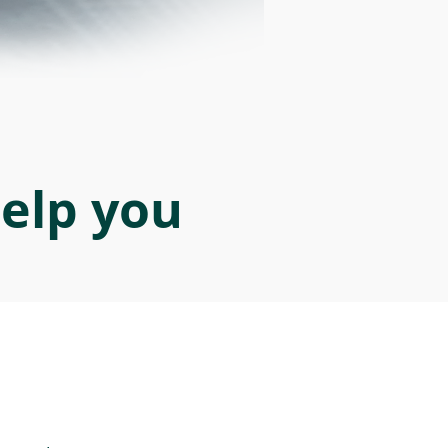
help you