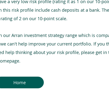
e a very low risk profile (rating it as 1 on our 10-poin
this risk profile include cash deposits at a bank. The
 rating of 2 on our 10-point scale.
in our Arran investment strategy range which is comp
o we can't help improve your current portfolio. If you 
 help thinking about your risk profile, please get in
 homepage.
Home