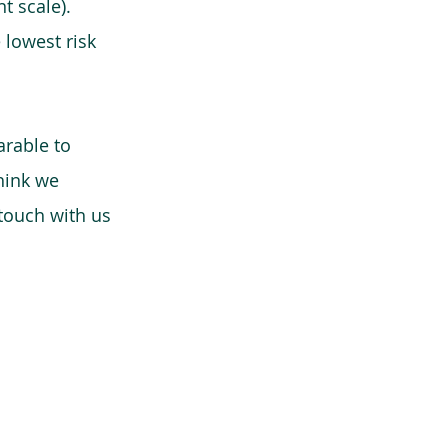
t scale).
 lowest risk
arable to
think we
 touch with us