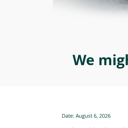
We migh
Date:
August 6, 2026