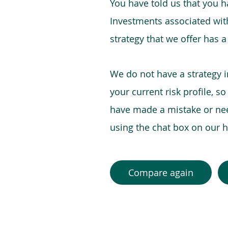
You have told us that you hav
Investments associated with 
strategy that we offer has a
We do not have a strategy 
your current risk profile, s
have made a mistake or need
using the chat box on our
Compare again