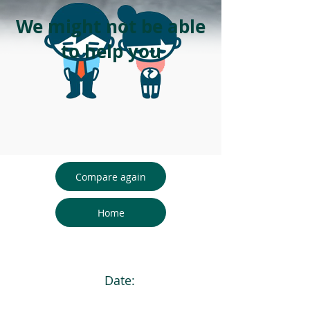
We might not be able
to help you
Compare again
Home
Date: