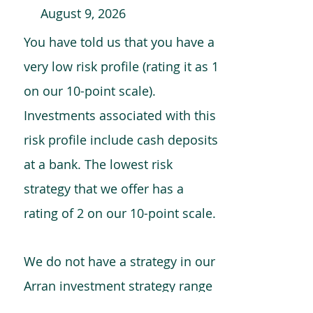
August 9, 2026
You have told us that you have a
very low risk profile (rating it as 1
on our 10-point scale).
Investments associated with this
risk profile include cash deposits
at a bank. The lowest risk
strategy that we offer has a
rating of 2 on our 10-point scale.
We do not have a strategy in our
Arran investment strategy range
which is comparable to