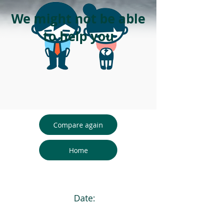
We might not be able
to help you
Compare again
Home
Date: