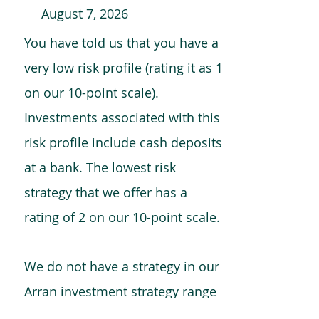
August 7, 2026
You have told us that you have a
very low risk profile (rating it as 1
on our 10-point scale).
Investments associated with this
risk profile include cash deposits
at a bank. The lowest risk
strategy that we offer has a
rating of 2 on our 10-point scale.
We do not have a strategy in our
Arran investment strategy range
which is comparable to