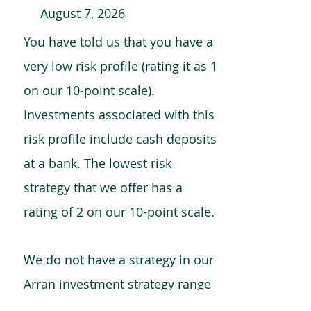
August 7, 2026
You have told us that you have a
very low risk profile (rating it as 1
on our 10-point scale).
Investments associated with this
risk profile include cash deposits
at a bank. The lowest risk
strategy that we offer has a
rating of 2 on our 10-point scale.
We do not have a strategy in our
Arran investment strategy range
which is comparable to