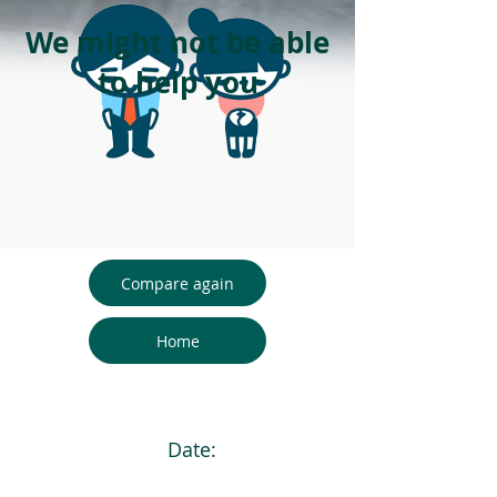
We might not be able
to help you
Compare again
Home
Date: