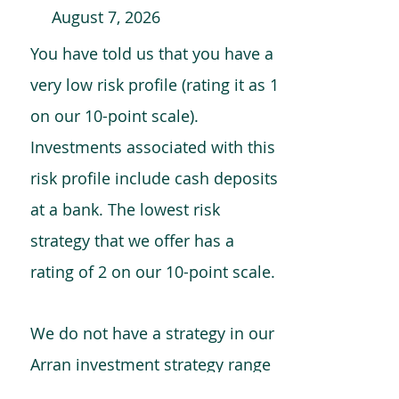
August 7, 2026
You have told us that you have a
very low risk profile (rating it as 1
on our 10-point scale).
Investments associated with this
risk profile include cash deposits
at a bank. The lowest risk
strategy that we offer has a
rating of 2 on our 10-point scale.
We do not have a strategy in our
Arran investment strategy range
which is comparable to