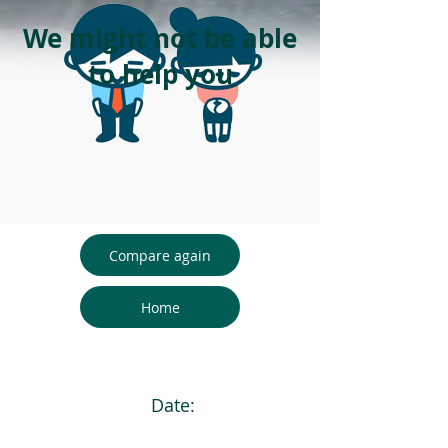
We might not be able
to help you
Compare again
Home
Date: