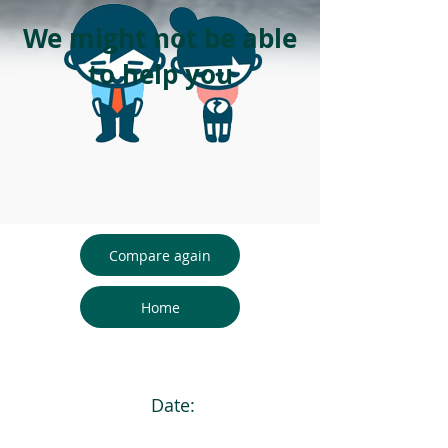
We might not be able
to help you
Compare again
Home
Date: