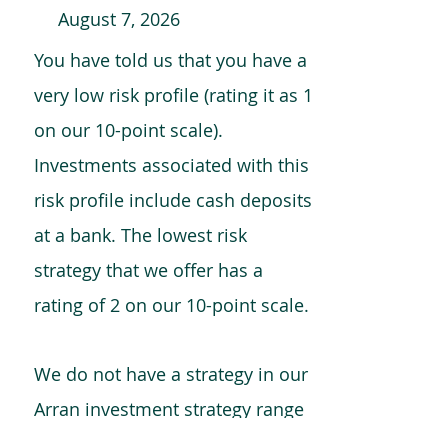
August 7, 2026
You have told us that you have a
very low risk profile (rating it as 1
on our 10-point scale).
Investments associated with this
risk profile include cash deposits
at a bank. The lowest risk
strategy that we offer has a
rating of 2 on our 10-point scale.
We do not have a strategy in our
Arran investment strategy range
which is comparable to