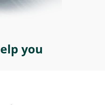
help you