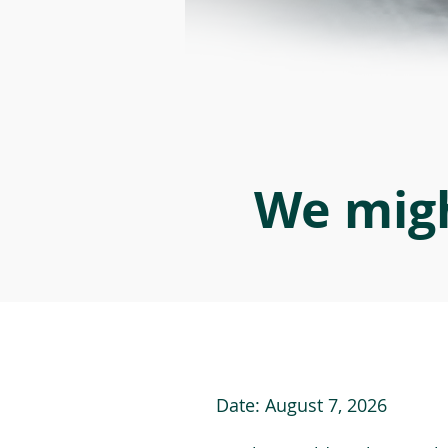
We migh
Date:
August 7, 2026