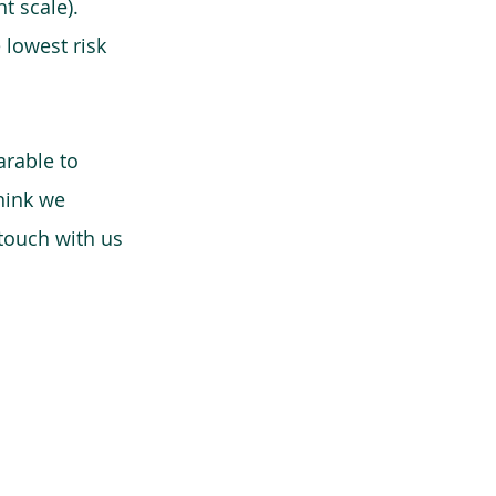
t scale).
 lowest risk
arable to
think we
 touch with us