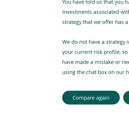
You have told us that you hav
Investments associated with 
strategy that we offer has a
We do not have a strategy 
your current risk profile, s
have made a mistake or need
using the chat box on our
Compare again