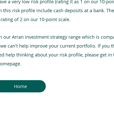
e a very low risk profile (rating it as 1 on our 10-poin
this risk profile include cash deposits at a bank. The
 rating of 2 on our 10-point scale.
in our Arran investment strategy range which is comp
o we can't help improve your current portfolio. If you 
 help thinking about your risk profile, please get in
 homepage.
Home