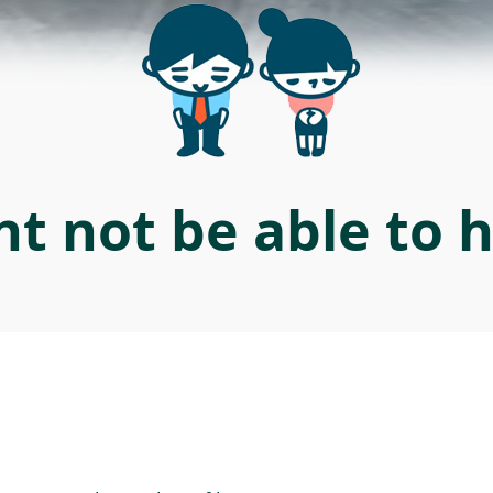
t not be able to 