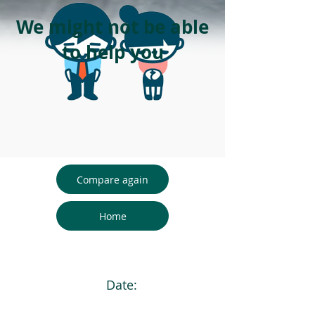
We might not be able
to help you
Compare again
Home
Date: