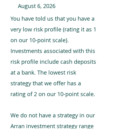
August 6, 2026
You have told us that you have a
very low risk profile (rating it as 1
on our 10-point scale).
Investments associated with this
risk profile include cash deposits
at a bank. The lowest risk
strategy that we offer has a
rating of 2 on our 10-point scale.
We do not have a strategy in our
Arran investment strategy range
which is comparable to